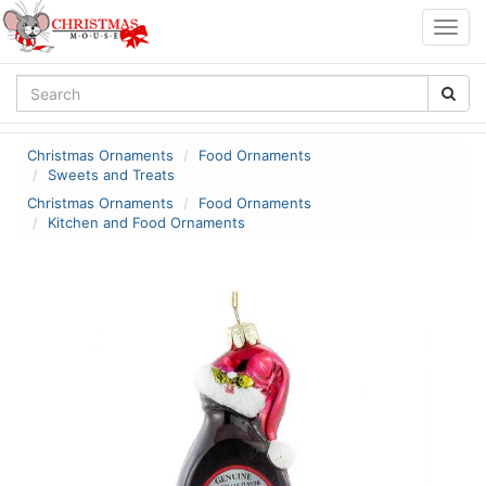
Togg
navig
Christmas Ornaments
Food Ornaments
Sweets and Treats
Christmas Ornaments
Food Ornaments
Kitchen and Food Ornaments