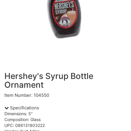
Hershey's Syrup Bottle
Ornament
Item Number: 104550
Specifications
Dimensions: 5"
Composition: Glass
UPC: 086131803222