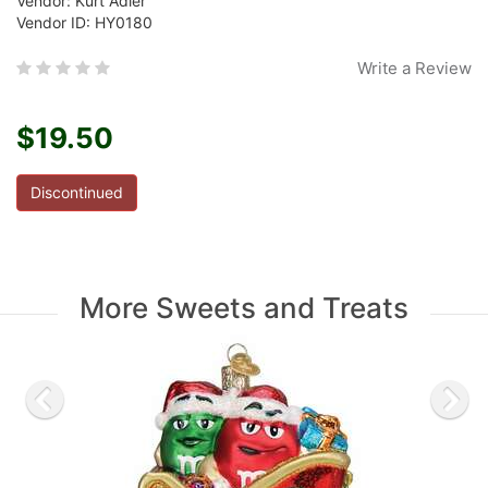
Vendor: Kurt Adler
Vendor ID: HY0180
Write a Review
$19.50
Discontinued
More Sweets and Treats