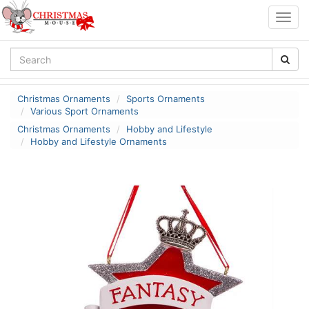
Togg
navig
Christmas Ornaments
Sports Ornaments
Various Sport Ornaments
Christmas Ornaments
Hobby and Lifestyle
Hobby and Lifestyle Ornaments