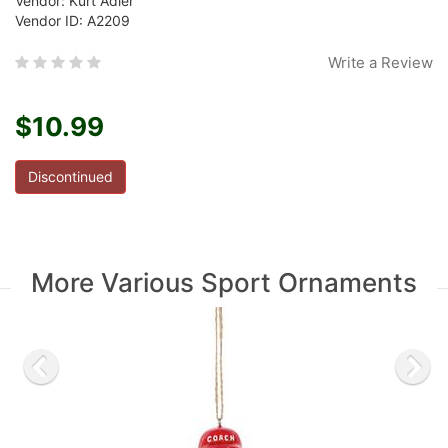
Vendor: Kurt Adler
Vendor ID: A2209
Write a Review
$10.99
Discontinued
More Various Sport Ornaments