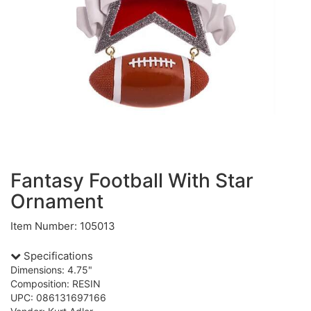
Fantasy Football With Star
Ornament
Item Number: 105013
Specifications
Dimensions: 4.75"
Composition: RESIN
UPC: 086131697166