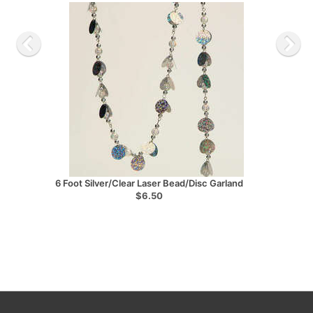
6 Foot Silver/Clear Laser Bead/Disc Garland
$6.50