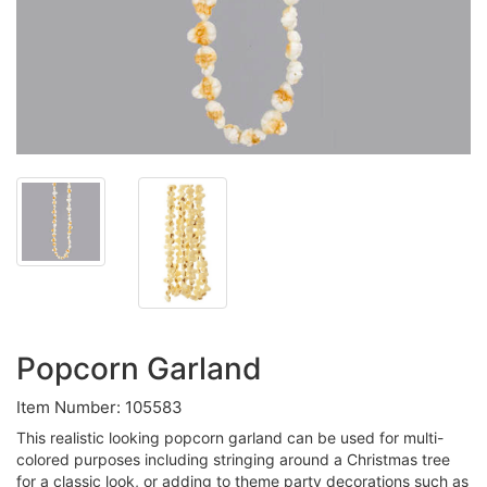
Popcorn Garland
Item Number: 105583
This realistic looking popcorn garland can be used for multi-
colored purposes including stringing around a Christmas tree
for a classic look, or adding to theme party decorations such as