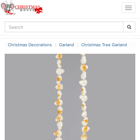
Togg
navig
Christmas Decorations
Garland
Christmas Tree Garland