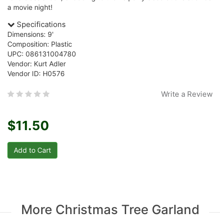
a movie night!
Specifications
Dimensions: 9'
Composition: Plastic
UPC: 086131004780
Vendor: Kurt Adler
Vendor ID: H0576
Write a Review
$11.50
More Christmas Tree Garland