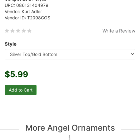
UPC: 086131404979
Vendor: Kurt Adler
Vendor ID: T2098GOS
Write a Review
Style
$5.99
More Angel Ornaments