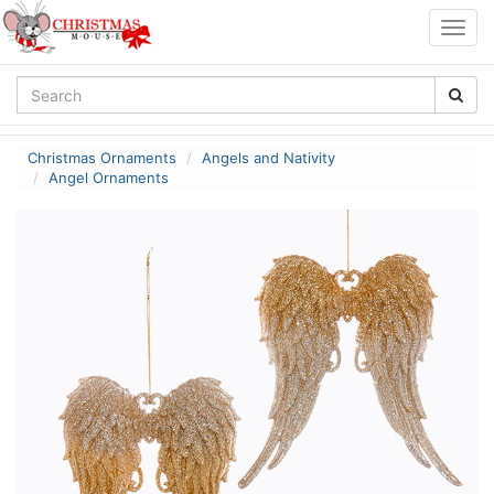
Togg
navig
Christmas Ornaments
Angels and Nativity
Angel Ornaments