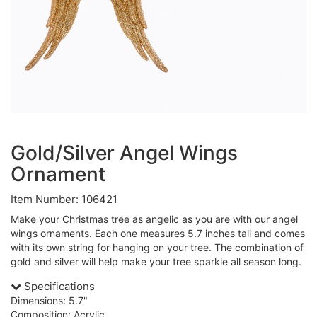
Gold/Silver Angel Wings
Ornament
Item Number: 106421
Make your Christmas tree as angelic as you are with our angel
wings ornaments. Each one measures 5.7 inches tall and comes
with its own string for hanging on your tree. The combination of
gold and silver will help make your tree sparkle all season long.
Specifications
Dimensions: 5.7"
Composition: Acrylic