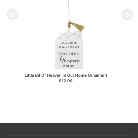
Little Bit Of Heaven In Our Home Ornament
$12.99