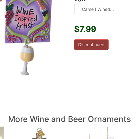
$7.99
Discontinued
More Wine and Beer Ornaments