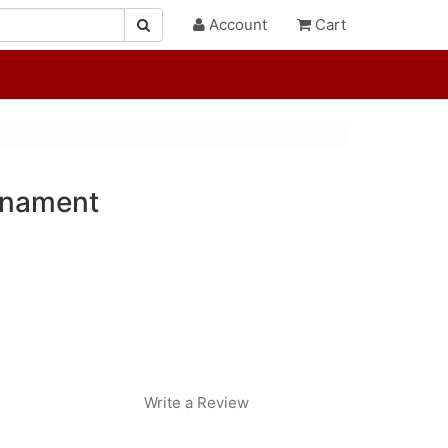
Account
Cart
rnament
Write a Review