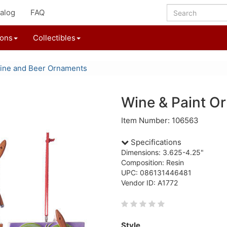
alog
FAQ
ions
Collectibles
ine and Beer Ornaments
Wine & Paint O
Item Number: 106563
Specifications
Dimensions: 3.625-4.25"
Composition: Resin
UPC: 086131446481
Vendor ID: A1772
Style