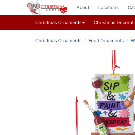
About
Locations
Cat
Christmas Ornaments
Christmas Decorat
Christmas Ornaments
Food Ornaments
W