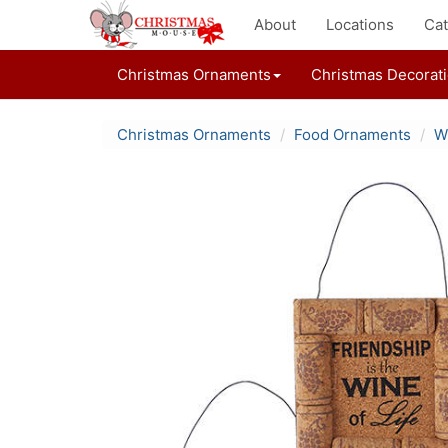
About
Locations
Cat
Christmas Ornaments
Christmas Decorat
Christmas Ornaments
Food Ornaments
W