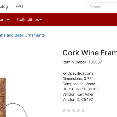
alog
FAQ
ions
Collectibles
ine and Beer Ornaments
Cork Wine Fra
Item Number: 106567
Specifications
Dimensions: 3.75"
Composition: Wood
UPC: 086131396168
Vendor: Kurt Adler
Vendor ID: C5497