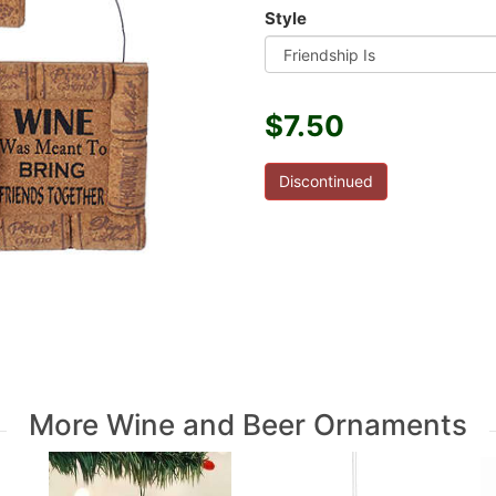
Style
$7.50
Discontinued
More Wine and Beer Ornaments