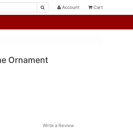
Account
Cart
me Ornament
Write a Review