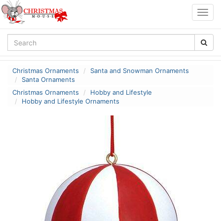
Togg
navig
Christmas Ornaments
Santa and Snowman Ornaments
Santa Ornaments
Christmas Ornaments
Hobby and Lifestyle
Hobby and Lifestyle Ornaments