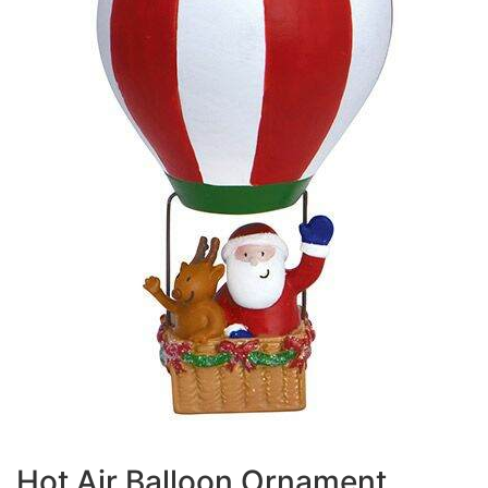
Hot Air Balloon Ornament