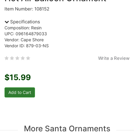
Item Number: 108152
Specifications
Composition: Resin
UPC: 096164879033
Vendor: Cape Shore
Vendor ID: 879-03-NS
Write a Review
$15.99
More Santa Ornaments