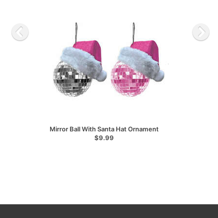
Mirror Ball With Santa Hat Ornament
$9.99