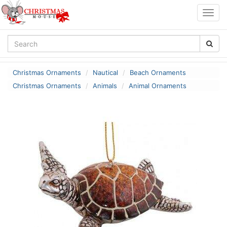
Togg
navig
Christmas Ornaments
Nautical
Beach Ornaments
Christmas Ornaments
Animals
Animal Ornaments