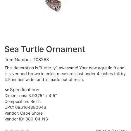
Sea Turtle Ornament
Item Number: 108263
This decoration is "turtle-ly" awesome! Your new aquatic friend
is silver and brown in color, measures just under 4 inches tall by
4.5 inches wide, and is made out of resin.
Specifications
Dimensions: 3.9375" x 4.5"
Composition: Resin
UPC: 096164880046
Vendor: Cape Shore
Vendor ID: 880-04-NS