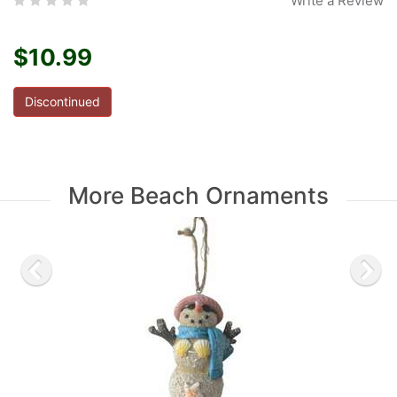
Write a Review
$10.99
Discontinued
More Beach Ornaments