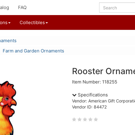
alog
FAQ
ions
Collectibles
naments
Farm and Garden Ornaments
Rooster Ornam
Item Number: 118255
Specifications
Vendor: American Gift Corporat
Vendor ID: 84472