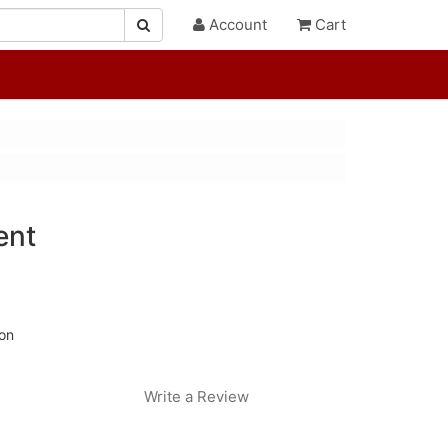
Account
Cart
ent
ion
Write a Review