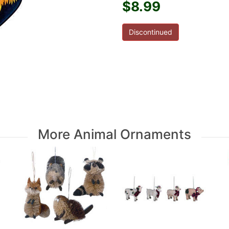
$8.99
Discontinued
More Animal Ornaments