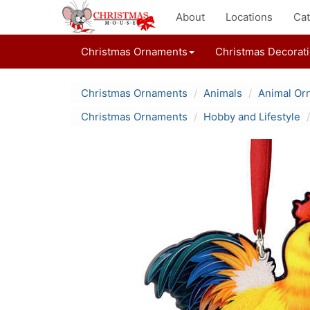
About
Locations
Cat
Christmas Ornaments
Christmas Decorat
Christmas Ornaments
Animals
Animal Or
Christmas Ornaments
Hobby and Lifestyle