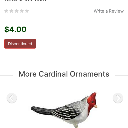
Write a Review
$4.00
Discontinued
More Cardinal Ornaments