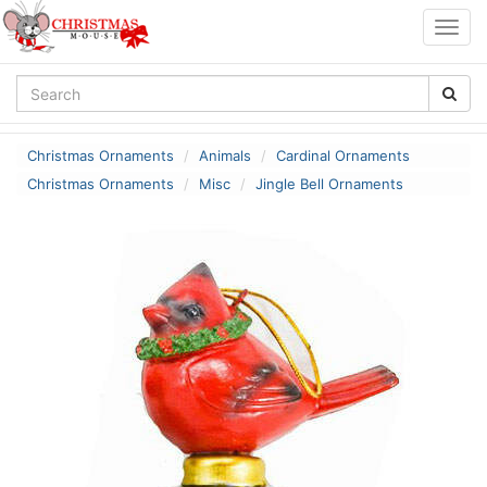
Togg
navig
Christmas Ornaments
Animals
Cardinal Ornaments
Christmas Ornaments
Misc
Jingle Bell Ornaments