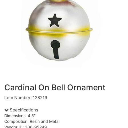
Cardinal On Bell Ornament
Item Number: 128219
Specifications
Dimensions: 4.5"
Composition: Resin and Metal
Vendor ID: 306-95249