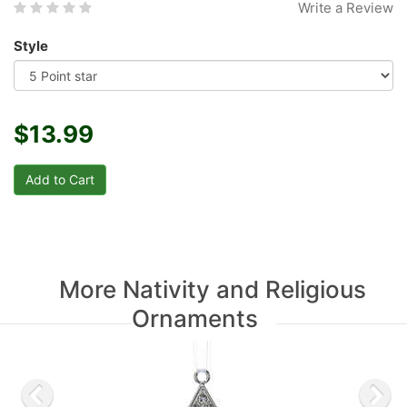
Write a Review
Style
$13.99
More Nativity and Religious
Ornaments