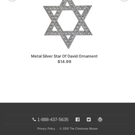
Metal Silver Star Of David Ornament
$14.99
1-888-437-5635
Privacy Policy
: © 2026 The Christmas Mouse