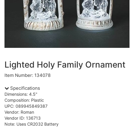
Lighted Holy Family Ornament
Item Number: 134078
Specifications
Dimensions: 4.5"
Composition: Plastic
UPC: 089945849387
Vendor: Roman
Vendor ID: 136713
Note: Uses CR2032 Battery