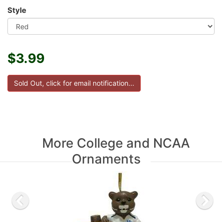
Style
$3.99
More College and NCAA
Ornaments