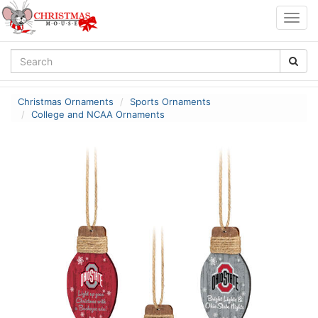
Togg
navig
Christmas Ornaments
Sports Ornaments
College and NCAA Ornaments