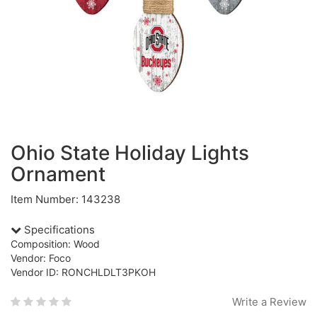
Ohio State Holiday Lights
Ornament
Item Number: 143238
Specifications
Composition: Wood
Vendor: Foco
Vendor ID: RONCHLDLT3PKOH
Write a Review