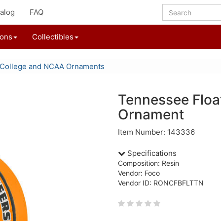
alog
FAQ
ions
Collectibles
College and NCAA Ornaments
Tennessee Float
Ornament
Item Number: 143336
Specifications
Composition: Resin
Vendor: Foco
Vendor ID: RONCFBFLTTN