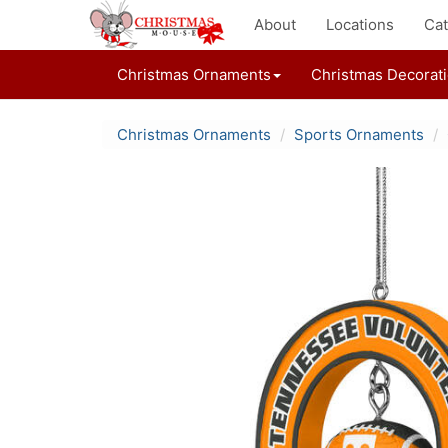
About
Locations
Cat
Christmas Ornaments
Christmas Decorat
Christmas Ornaments
Sports Ornaments