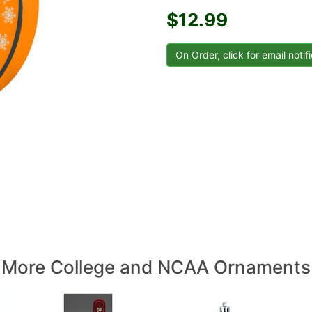
$12.99
More College and NCAA Ornaments