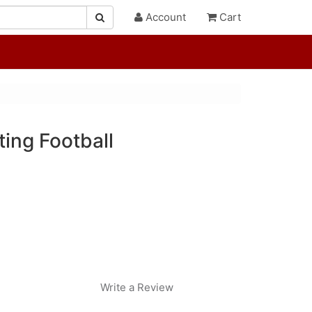
Account
Cart
ing Football
Write a Review