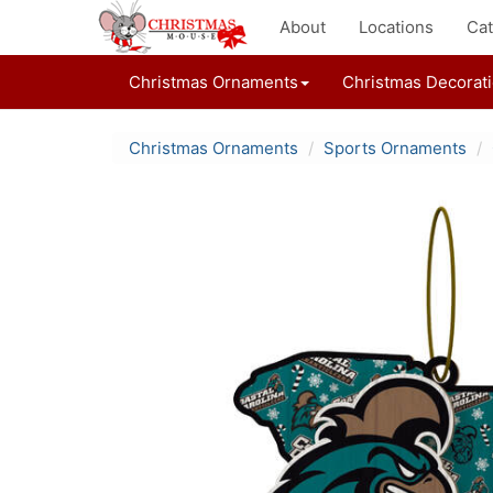
About
Locations
Cat
Christmas Ornaments
Christmas Decorat
Christmas Ornaments
Sports Ornaments