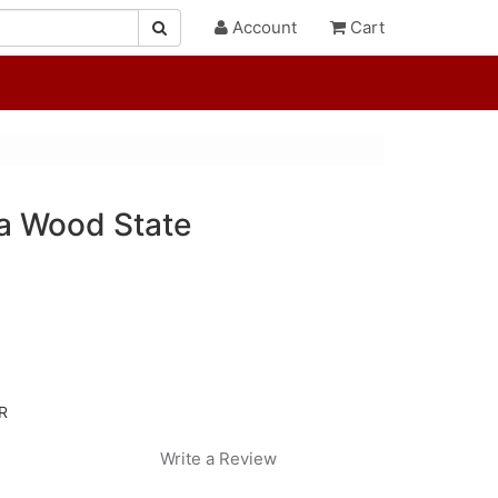
Account
Cart
na Wood State
R
Write a Review