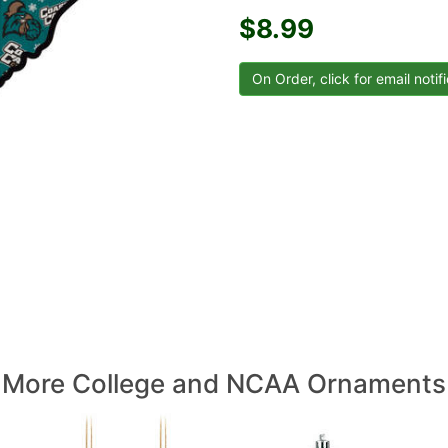
$8.99
More College and NCAA Ornaments