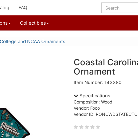
alog
FAQ
ions
Collectibles
College and NCAA Ornaments
Coastal Caroli
Ornament
Item Number: 143380
Specifications
Composition: Wood
Vendor: Foco
Vendor ID: RONCWDSTATECTC