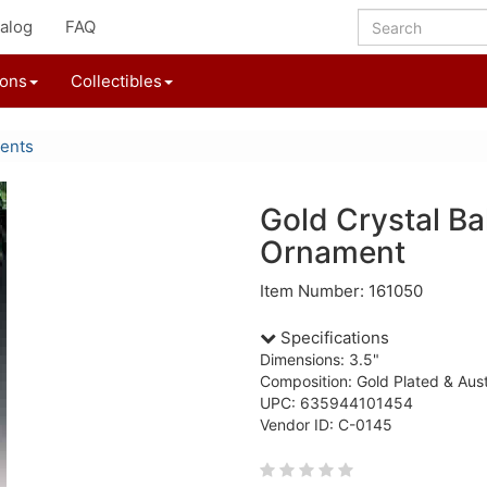
alog
FAQ
ions
Collectibles
ents
Gold Crystal Ba
Ornament
Item Number: 161050
Specifications
Dimensions: 3.5"
Composition: Gold Plated & Aust
UPC: 635944101454
Vendor ID: C-0145