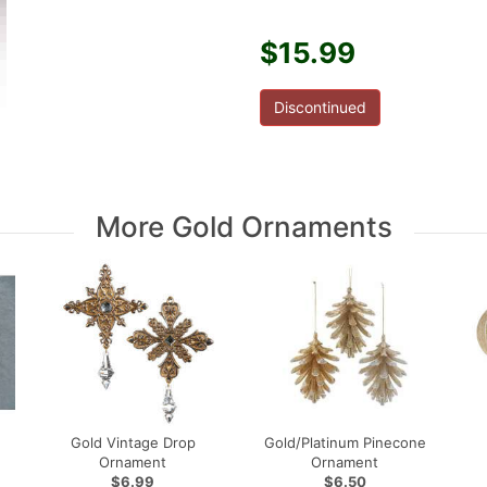
$15.99
Discontinued
More Gold Ornaments
Gold Vintage Drop
Gold/Platinum Pinecone
Ornament
Ornament
$6.99
$6.50