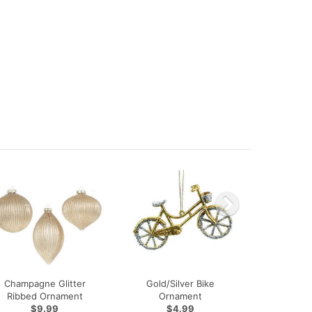
Champagne Glitter
Gold/Silver Bike
Ribbed Ornament
Ornament
$9.99
$4.99