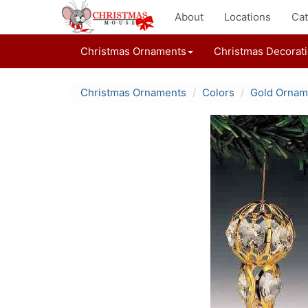
About
Locations
Cat
Christmas Ornaments
Christmas Decorat
Christmas Ornaments
Colors
Gold Ornam