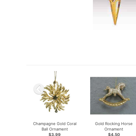
Champagne Gold Coral
Gold Rocking Horse
Ball Ornament
Ornament
$3.99
$4.50