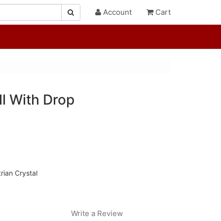
Account
Cart
ll With Drop
rian Crystal
Write a Review