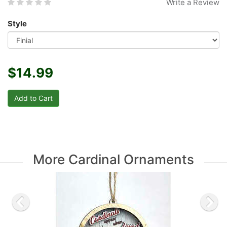
Write a Review
Style
$14.99
More Cardinal Ornaments