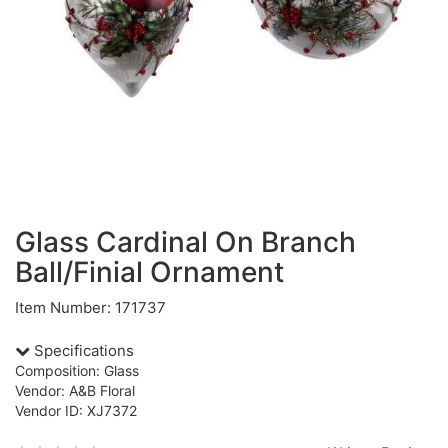
Glass Cardinal On Branch
Ball/Finial Ornament
Item Number: 171737
Specifications
Composition: Glass
Vendor: A&B Floral
Vendor ID: XJ7372