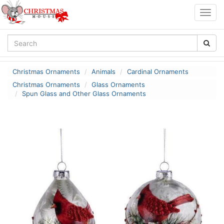
Togg
navig
Christmas Ornaments
Animals
Cardinal Ornaments
Christmas Ornaments
Glass Ornaments
Spun Glass and Other Glass Ornaments