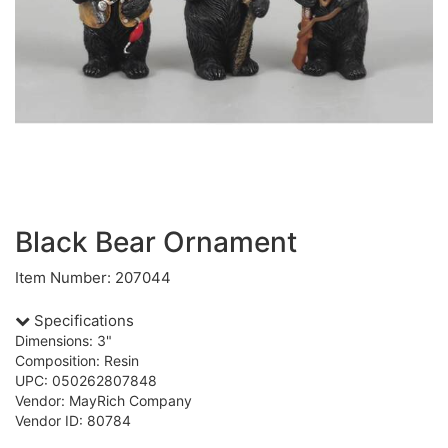
Black Bear Ornament
Item Number: 207044
Specifications
Dimensions: 3"
Composition: Resin
UPC: 050262807848
Vendor: MayRich Company
Vendor ID: 80784