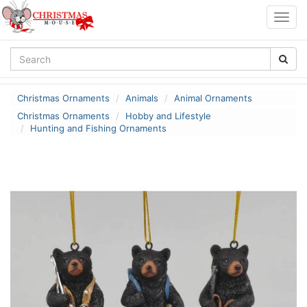
Togg
navig
Christmas Ornaments
Animals
Animal Ornaments
Christmas Ornaments
Hobby and Lifestyle
Hunting and Fishing Ornaments