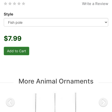
Write a Review
Style
$7.99
More Animal Ornaments