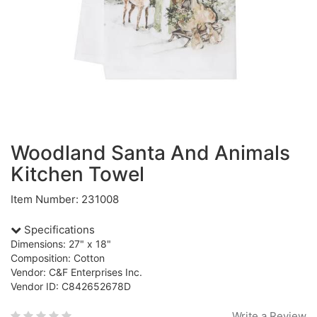
Woodland Santa And Animals
Kitchen Towel
Item Number: 231008
Specifications
Dimensions: 27" x 18"
Composition: Cotton
Vendor: C&F Enterprises Inc.
Vendor ID: C842652678D
Write a Review