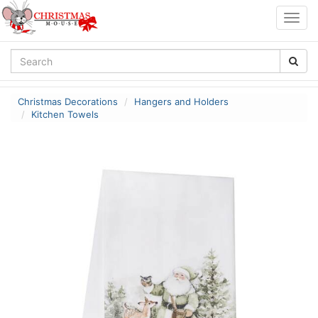
Togg
navig
Christmas Decorations
Hangers and Holders
Kitchen Towels