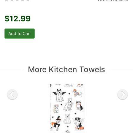
$12.99
More Kitchen Towels