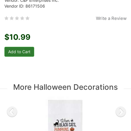
Vendor: C&F Enterprises Inc.
Vendor ID: 86171506
Write a Review
$10.99
More Halloween Decorations