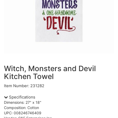
Witch, Monsters and Devil
Kitchen Towel
Item Number: 231282
Specifications
Dimensions: 27" x 18"
Composition: Cotton
UPC: 008246746409