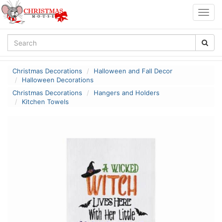
Togg
navig
Christmas Decorations
Halloween and Fall Decor
Halloween Decorations
Christmas Decorations
Hangers and Holders
Kitchen Towels