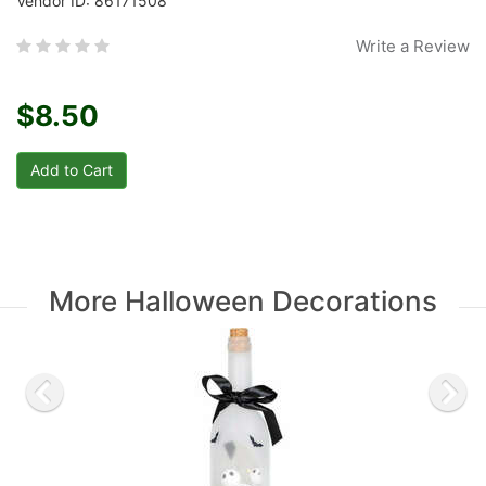
Vendor ID: 86171508
Write a Review
$8.50
More Halloween Decorations