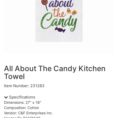
All About The Candy Kitchen
Towel
Item Number: 231283
Specifications
Dimensions: 27" x 18"
Composition: Cotton
Vendor: C&F Enterprises Inc.