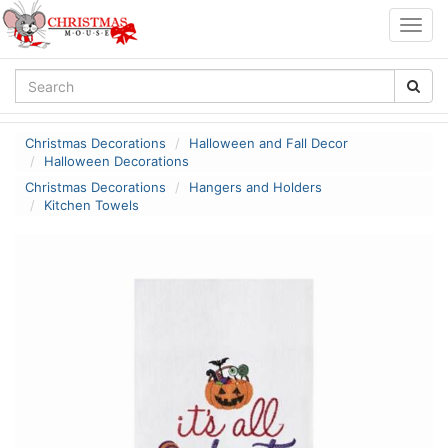
Togg
navig
Christmas Decorations
Halloween and Fall Decor
Halloween Decorations
Christmas Decorations
Hangers and Holders
Kitchen Towels