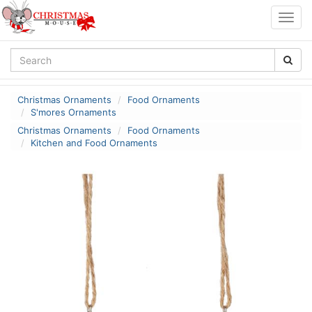
Togg
navig
Christmas Ornaments
Food Ornaments
S'mores Ornaments
Christmas Ornaments
Food Ornaments
Kitchen and Food Ornaments