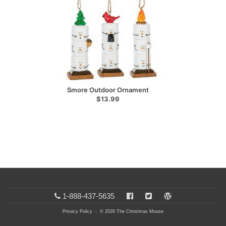
Smore Outdoor Ornament
$13.99
1-888-437-5635
Privacy Policy
: © 2026 The Christmas Mouse