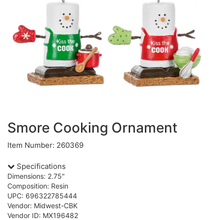
Smore Cooking Ornament
Item Number: 260369
Specifications
Dimensions: 2.75"
Composition: Resin
UPC: 696322785444
Vendor: Midwest-CBK
Vendor ID: MX196482