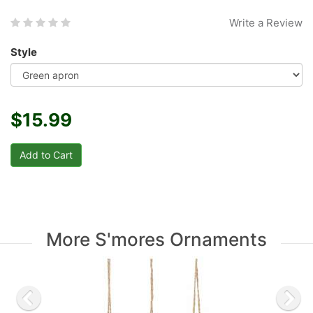
Write a Review
Style
$15.99
More S'mores Ornaments