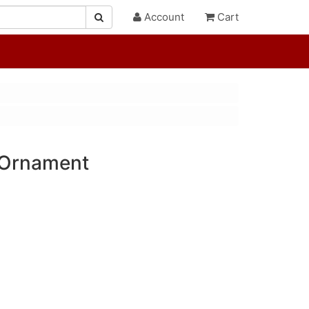
Account
Cart
 Ornament