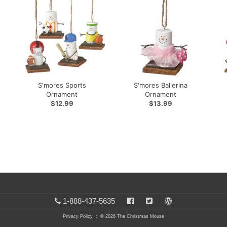
S'mores Sports
S'mores Ballerina
Ornament
Ornament
$12.99
$13.99
1-888-437-5635
Privacy Policy
: © 2026 The Christmas Mouse