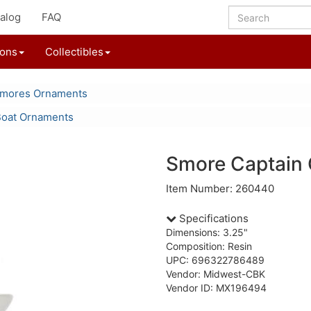
alog
FAQ
ions
Collectibles
'mores Ornaments
Boat Ornaments
Smore Captain
Item Number: 260440
Specifications
Dimensions: 3.25"
Composition: Resin
UPC: 696322786489
Vendor: Midwest-CBK
Vendor ID: MX196494