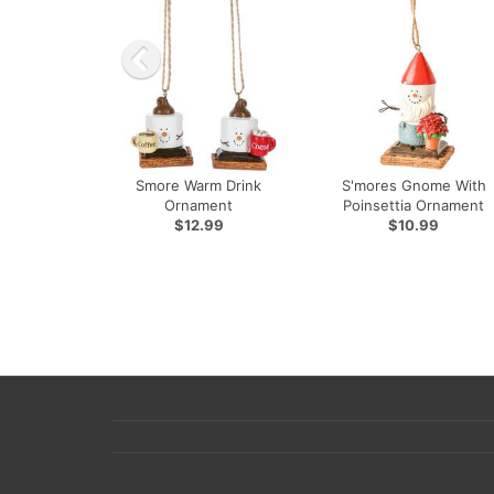
Smore Warm Drink
S'mores Gnome With
Ornament
Poinsettia Ornament
$12.99
$10.99