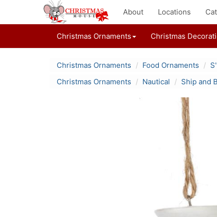
About
Locations
Cat
Christmas Ornaments
Christmas Decorat
Christmas Ornaments
Food Ornaments
S
Christmas Ornaments
Nautical
Ship and 