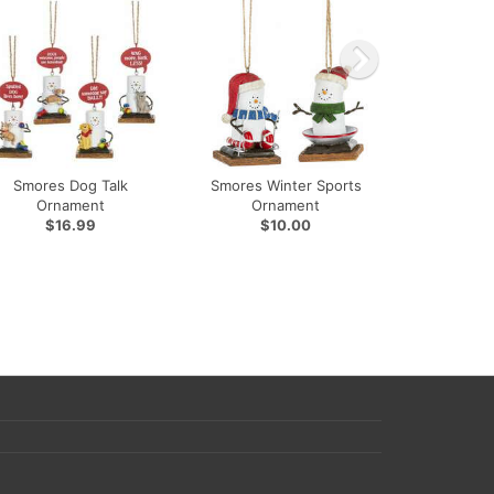
Smores Dog Talk
Smores Winter Sports
Ornament
Ornament
$16.99
$10.00