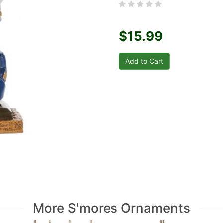
$15.99
More S'mores Ornaments