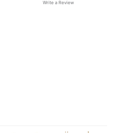
Write a Review