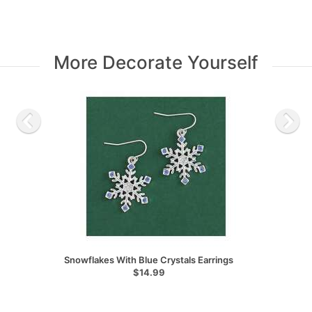
More Decorate Yourself
Snowflakes With Blue Crystals Earrings
$14.99