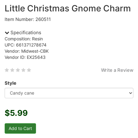
Little Christmas Gnome Charm
Item Number: 260511
Specifications
Composition: Resin
UPC: 661371278674
Vendor: Midwest-CBK
Vendor ID: EX25643
Write a Review
Style
$5.99