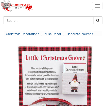
Togg
navig
Christmas Decorations
Misc Decor
Decorate Yourself