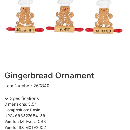
Gingerbread Ornament
Item Number: 260840
Specifications
Dimensions: 3.5"
Composition: Resin
UPC: 696322654139
Vendor: Midwest-CBK
Vendor ID: MX192602