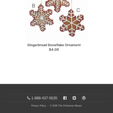
Gingerbread Snowflake Ornament
$4.00
1-888-437-5635
Privacy Policy
: © 2026 The Christmas Mouse