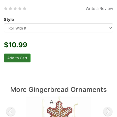
Write a Review
Style
$10.99
More Gingerbread Ornaments