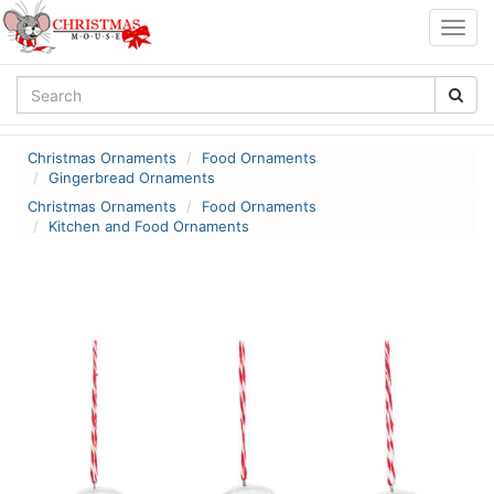
Togg
navig
Christmas Ornaments
Food Ornaments
Gingerbread Ornaments
Christmas Ornaments
Food Ornaments
Kitchen and Food Ornaments