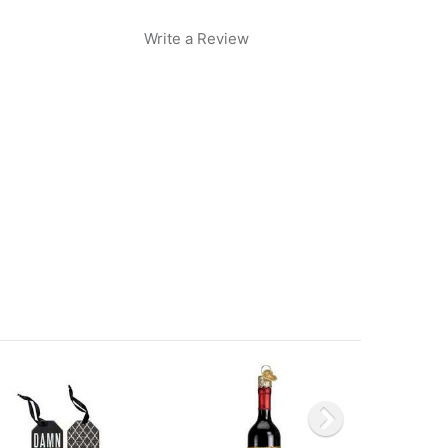
Write a Review