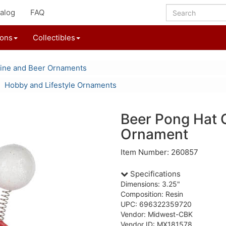
alog
FAQ
ions
Collectibles
ine and Beer Ornaments
Hobby and Lifestyle Ornaments
Beer Pong Hat
Ornament
Item Number: 260857
Specifications
Dimensions: 3.25"
Composition: Resin
UPC: 696322359720
Vendor: Midwest-CBK
Vendor ID: MX181578