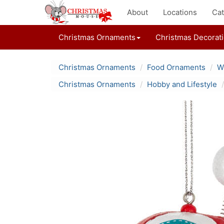
About
Locations
Cat
Christmas Ornaments
Christmas Decorat
Christmas Ornaments
Food Ornaments
W
Christmas Ornaments
Hobby and Lifestyle