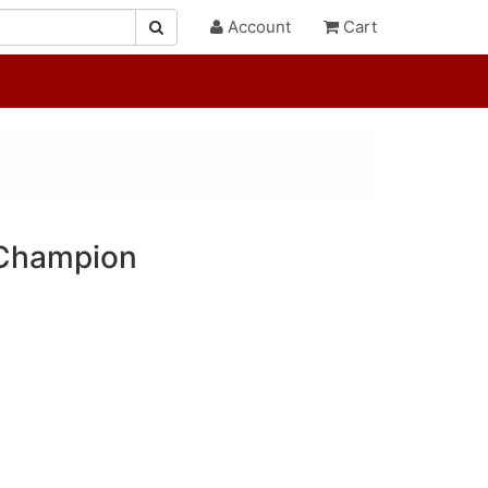
Account
Cart
 Champion