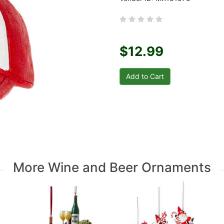
$12.99
More Wine and Beer Ornaments