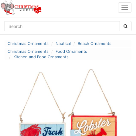
Togg
navig
Christmas Ornaments
Nautical
Beach Ornaments
Christmas Ornaments
Food Ornaments
Kitchen and Food Ornaments