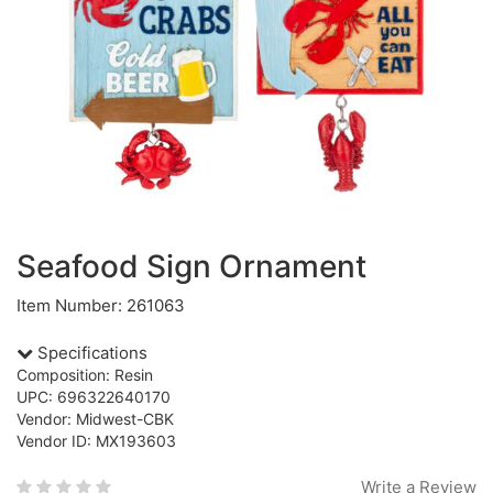
Seafood Sign Ornament
Item Number: 261063
Specifications
Composition: Resin
UPC: 696322640170
Vendor: Midwest-CBK
Vendor ID: MX193603
Write a Review