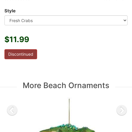
Style
$11.99
Discontinued
More Beach Ornaments