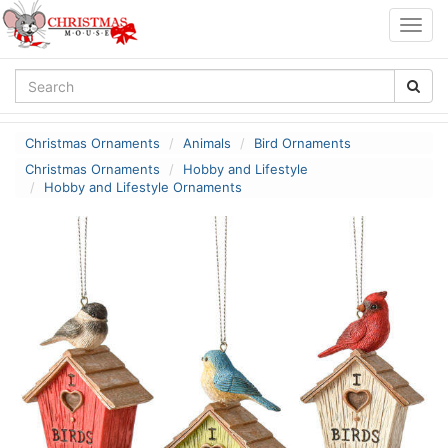
Togg
navig
Christmas Ornaments
Animals
Bird Ornaments
Christmas Ornaments
Hobby and Lifestyle
Hobby and Lifestyle Ornaments