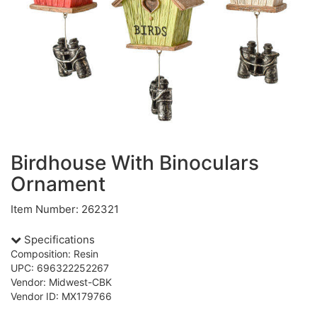
Birdhouse With Binoculars
Ornament
Item Number: 262321
Specifications
Composition: Resin
UPC: 696322252267
Vendor: Midwest-CBK
Vendor ID: MX179766