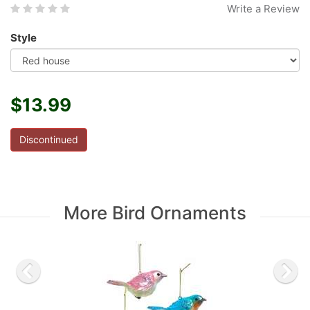
Write a Review
Style
$13.99
Discontinued
More Bird Ornaments