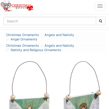
Togg
navig
Christmas Ornaments
Angels and Nativity
Angel Ornaments
Christmas Ornaments
Angels and Nativity
Nativity and Religious Ornaments