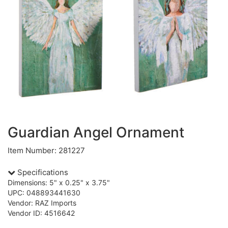
Guardian Angel Ornament
Item Number: 281227
Specifications
Dimensions: 5" x 0.25" x 3.75"
UPC: 048893441630
Vendor: RAZ Imports
Vendor ID: 4516642