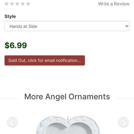
Write a Review
Style
$6.99
More Angel Ornaments