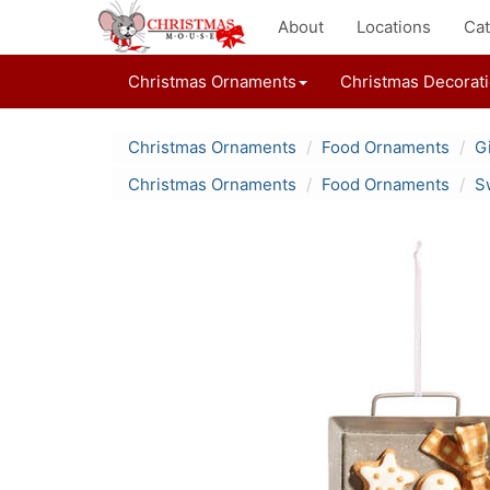
About
Locations
Cat
Christmas Ornaments
Christmas Decorat
Christmas Ornaments
Food Ornaments
G
Christmas Ornaments
Food Ornaments
S