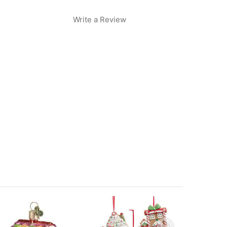
Write a Review