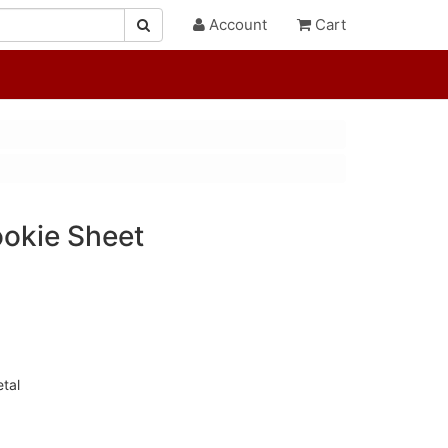
Account
Cart
okie Sheet
tal