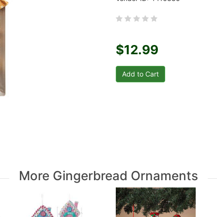
$12.99
More Gingerbread Ornaments