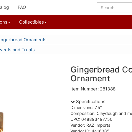
alog
FAQ
ions
Collectibles
ingerbread Ornaments
weets and Treats
Gingerbread Co
Ornament
Item Number: 281388
Specifications
Dimensions: 7.5"
Composition: Claydough and me
UPC: 048893497750
Vendor: RAZ Imports
Vendor ID: 4416385