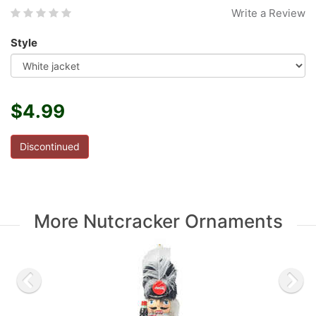
Write a Review
Style
$4.99
Discontinued
More Nutcracker Ornaments