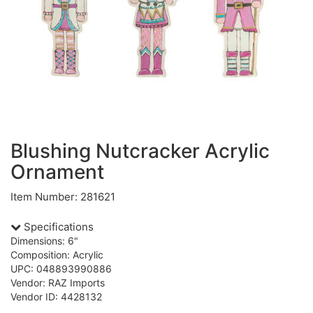
Blushing Nutcracker Acrylic
Ornament
Item Number: 281621
Specifications
Dimensions: 6"
Composition: Acrylic
UPC: 048893990886
Vendor: RAZ Imports
Vendor ID: 4428132