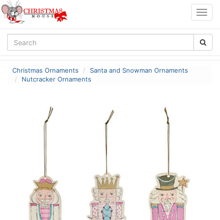
Togg
navig
Christmas Ornaments
Santa and Snowman Ornaments
Nutcracker Ornaments