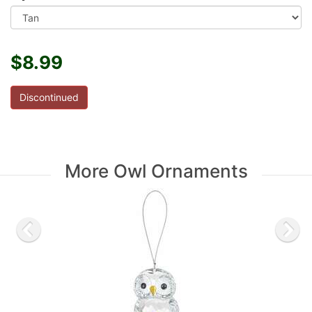
$8.99
Discontinued
More Owl Ornaments