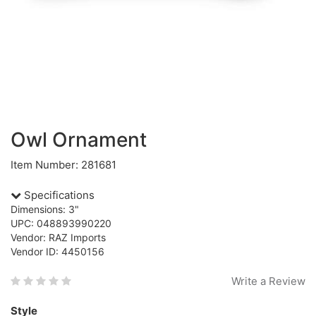
Owl Ornament
Item Number: 281681
Specifications
Dimensions: 3"
UPC: 048893990220
Vendor: RAZ Imports
Vendor ID: 4450156
Write a Review
Style