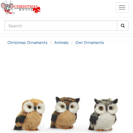
Togg
navig
Christmas Ornaments
Animals
Owl Ornaments