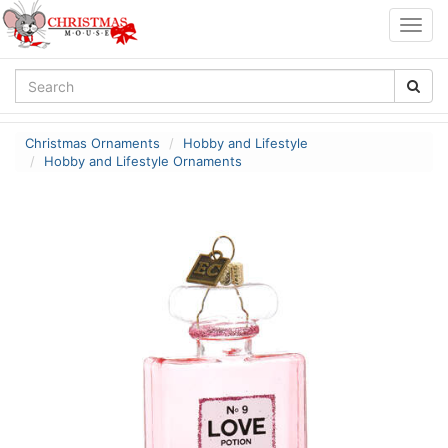
Togg
navig
Christmas Ornaments
Hobby and Lifestyle
Hobby and Lifestyle Ornaments