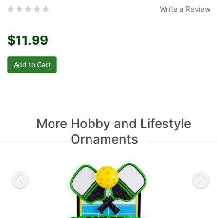
Write a Review
$11.99
More Hobby and Lifestyle
Ornaments