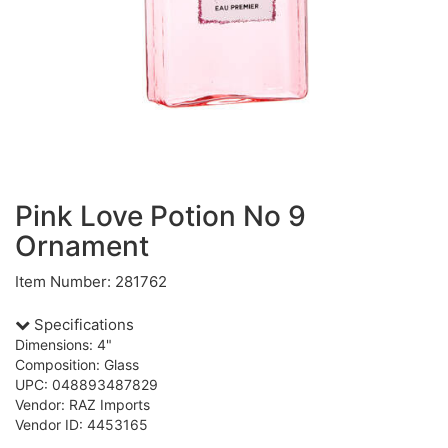
Pink Love Potion No 9
Ornament
Item Number: 281762
Specifications
Dimensions: 4"
Composition: Glass
UPC: 048893487829
Vendor: RAZ Imports
Vendor ID: 4453165