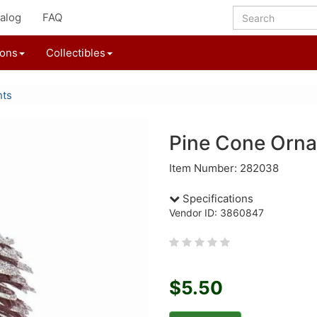
alog
FAQ
ions
Collectibles
nts
Pine Cone Orn
Item Number: 282038
Specifications
Vendor ID: 3860847
$5.50