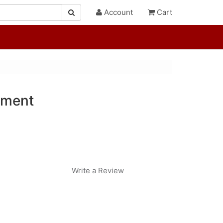
Account
Cart
ament
Write a Review