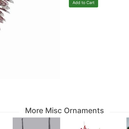
More Misc Ornaments