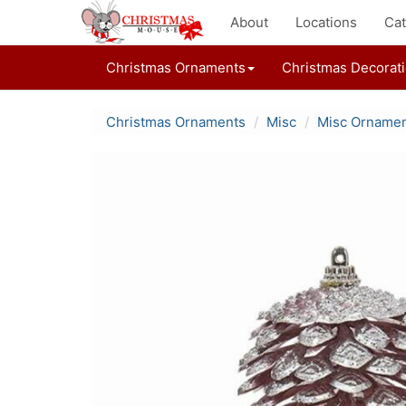
About
Locations
Cat
Christmas Ornaments
Christmas Decorat
Christmas Ornaments
Misc
Misc Orname