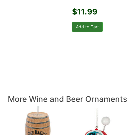
$11.99
More Wine and Beer Ornaments