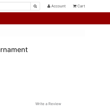
Account
Cart
Ornament
Write a Review