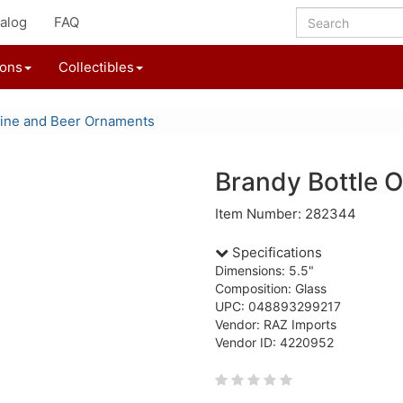
alog
FAQ
ions
Collectibles
ine and Beer Ornaments
Brandy Bottle 
Item Number: 282344
Specifications
Dimensions: 5.5"
Composition: Glass
UPC: 048893299217
Vendor: RAZ Imports
Vendor ID: 4220952