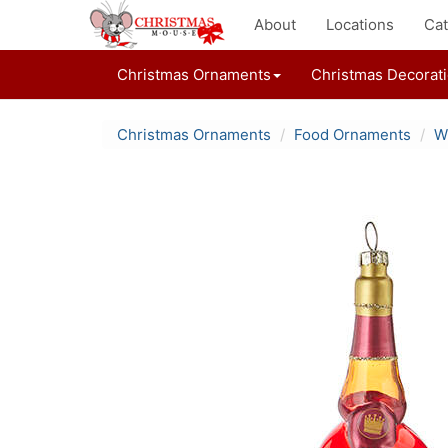
About
Locations
Cat
Christmas Ornaments
Christmas Decorat
Christmas Ornaments
Food Ornaments
W