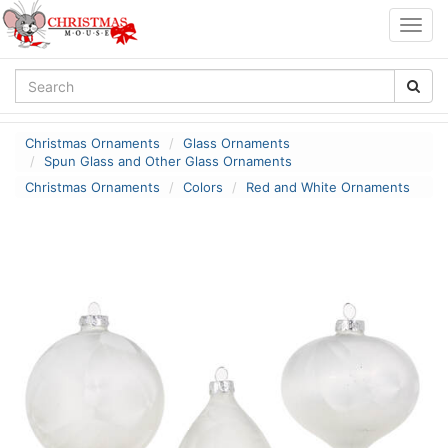
Togg
navig
Christmas Ornaments
Glass Ornaments
Spun Glass and Other Glass Ornaments
Christmas Ornaments
Colors
Red and White Ornaments