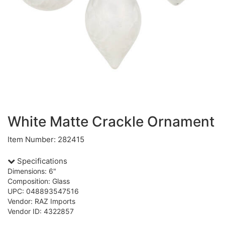
White Matte Crackle Ornament
Item Number: 282415
Specifications
Dimensions: 6"
Composition: Glass
UPC: 048893547516
Vendor: RAZ Imports
Vendor ID: 4322857