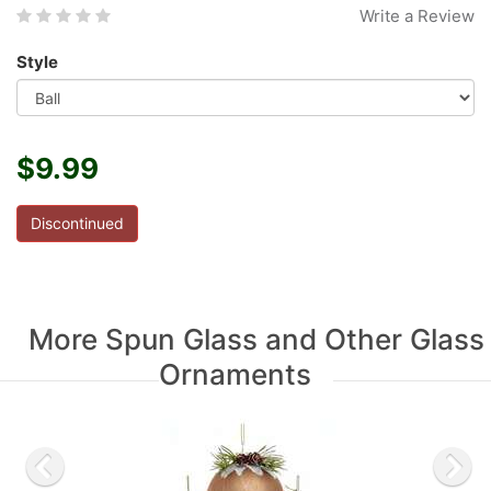
Write a Review
Style
$9.99
Discontinued
More Spun Glass and Other Glass
Ornaments