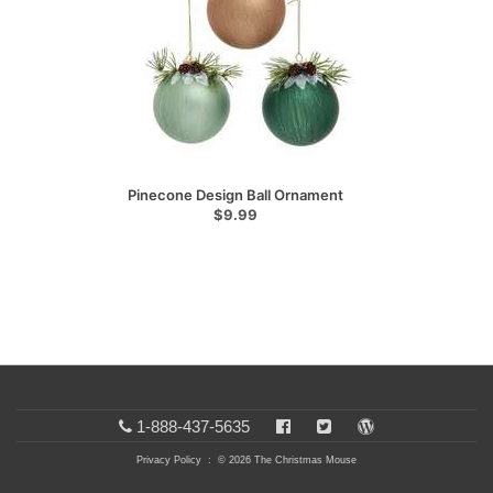
Pinecone Design Ball Ornament
$9.99
1-888-437-5635
Privacy Policy
: © 2026 The Christmas Mouse