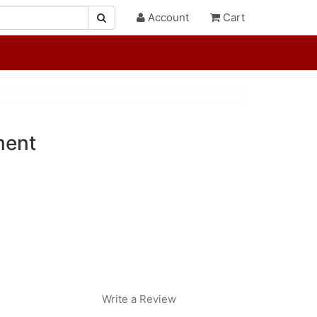
Account
Cart
ment
Write a Review