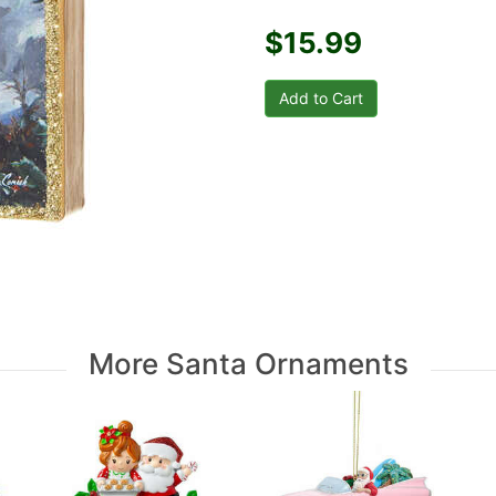
$15.99
More Santa Ornaments