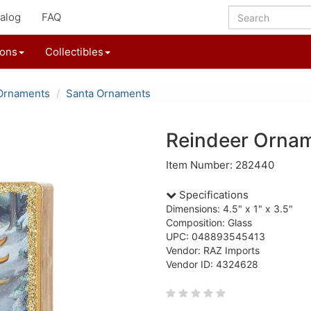
alog
FAQ
ions
Collectibles
Ornaments
Santa Ornaments
Reindeer Orna
Item Number: 282440
Specifications
Dimensions: 4.5" x 1" x 3.5"
Composition: Glass
UPC: 048893545413
Vendor: RAZ Imports
Vendor ID: 4324628