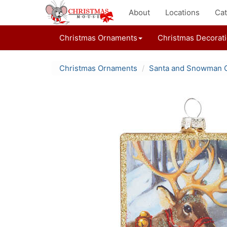
About
Locations
Cat
Christmas Ornaments
Christmas Decorat
Christmas Ornaments
Santa and Snowman 