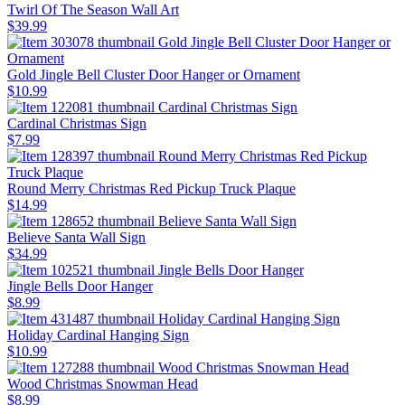
Twirl Of The Season Wall Art
$39.99
Gold Jingle Bell Cluster Door Hanger or Ornament
$10.99
Cardinal Christmas Sign
$7.99
Round Merry Christmas Red Pickup Truck Plaque
$14.99
Believe Santa Wall Sign
$34.99
Jingle Bells Door Hanger
$8.99
Holiday Cardinal Hanging Sign
$10.99
Wood Christmas Snowman Head
$8.99