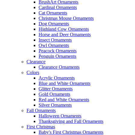
BrushArt Ornaments
Cardinal Ornaments
Cat Ornaments
Christmas Mouse Ornaments
Dog Ornaments
Highland Cow Ornaments
Horse and Deer Ornaments
Insect Ornaments
Owl Ornaments
Peacock Ornaments
Penguin Ornaments
Clearance
Clearance Ornaments
Colors
Acrylic Ornaments
Blue and White Ornaments
Glitter Ornaments
Gold Ornaments
Red and White Ornaments
Silver Ornaments
Fall Ornaments
Halloween Ornaments
Thanksgiving and Fall Ornaments
First Christmas
Baby's First Christmas Ornaments