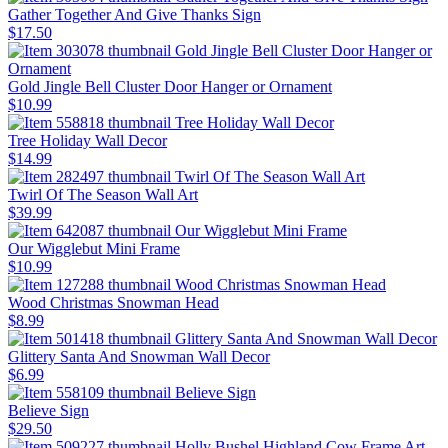
Gather Together And Give Thanks Sign
$17.50
Gold Jingle Bell Cluster Door Hanger or Ornament
$10.99
Tree Holiday Wall Decor
$14.99
Twirl Of The Season Wall Art
$39.99
Our Wigglebut Mini Frame
$10.99
Wood Christmas Snowman Head
$8.99
Glittery Santa And Snowman Wall Decor
$6.99
Believe Sign
$29.50