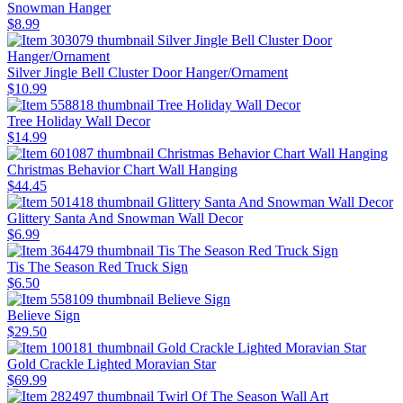
Snowman Hanger
$8.99
Silver Jingle Bell Cluster Door Hanger/Ornament
$10.99
Tree Holiday Wall Decor
$14.99
Christmas Behavior Chart Wall Hanging
$44.45
Glittery Santa And Snowman Wall Decor
$6.99
Tis The Season Red Truck Sign
$6.50
Believe Sign
$29.50
Gold Crackle Lighted Moravian Star
$69.99