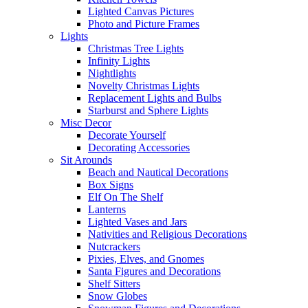
Lighted Canvas Pictures
Photo and Picture Frames
Lights
Christmas Tree Lights
Infinity Lights
Nightlights
Novelty Christmas Lights
Replacement Lights and Bulbs
Starburst and Sphere Lights
Misc Decor
Decorate Yourself
Decorating Accessories
Sit Arounds
Beach and Nautical Decorations
Box Signs
Elf On The Shelf
Lanterns
Lighted Vases and Jars
Nativities and Religious Decorations
Nutcrackers
Pixies, Elves, and Gnomes
Santa Figures and Decorations
Shelf Sitters
Snow Globes