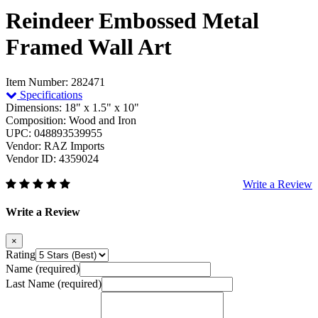
Reindeer Embossed Metal
Framed Wall Art
Item Number: 282471
Specifications
Dimensions: 18" x 1.5" x 10"
Composition: Wood and Iron
UPC: 048893539955
Vendor: RAZ Imports
Vendor ID: 4359024
Write a Review
Write a Review
×
Rating
Name (required)
Last Name (required)