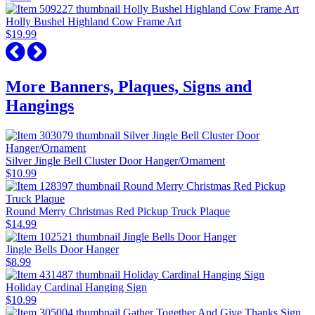
Holly Bushel Highland Cow Frame Art
$19.99
More Banners, Plaques, Signs and
Hangings
Silver Jingle Bell Cluster Door Hanger/Ornament
$10.99
Round Merry Christmas Red Pickup Truck Plaque
$14.99
Jingle Bells Door Hanger
$8.99
Holiday Cardinal Hanging Sign
$10.99