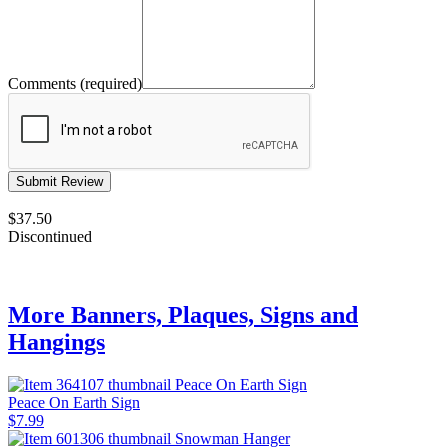
Comments (required)
$37.50
Discontinued
More Banners, Plaques, Signs and
Hangings
Peace On Earth Sign
$7.99