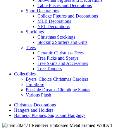
Snowman Figures and Decorations
Table Pieces and Decorations
Sport Decorations
College Figures and Decorations
MLB Decorations
NFL Decorations
Stockings
Christmas Stockings
Stocking Stuffers and Gifts
Trees
Ceramic Christmas Trees
Tree Picks and Sprays
Tree Skirts and Accessories
Tree Toppers
Collectibles
Byers' Choice Christmas Carolers
Jim Shore
Possible Dreams Clothtique Santas
Various Plush
Christmas Decorations
Hangers and Holders
Banners, Plaques, Signs and Hangings