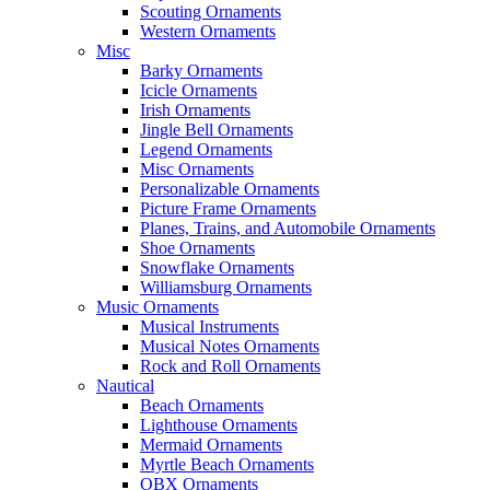
Scouting Ornaments
Western Ornaments
Misc
Barky Ornaments
Icicle Ornaments
Irish Ornaments
Jingle Bell Ornaments
Legend Ornaments
Misc Ornaments
Personalizable Ornaments
Picture Frame Ornaments
Planes, Trains, and Automobile Ornaments
Shoe Ornaments
Snowflake Ornaments
Williamsburg Ornaments
Music Ornaments
Musical Instruments
Musical Notes Ornaments
Rock and Roll Ornaments
Nautical
Beach Ornaments
Lighthouse Ornaments
Mermaid Ornaments
Myrtle Beach Ornaments
OBX Ornaments