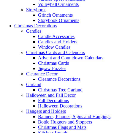
Volleyball Ornaments
Storybook
Grinch Ornaments
Storybook Ornaments
Christmas Decorations
Candles
Candle Accessories
Candles and Holders
Window Candles
Christmas Cards and Calendars
Advent and Countdown Calendars
Christmas Cards
Jigsaw Puzzles
Clearance Decor
Clearance Decorations
Garland
Christmas Tree Garland
Halloween and Fall Decor
Fall Decorations
Halloween Decorations
Hangers and Holders
Banners, Plaques, Signs and Hangings
Bottle Huggers and Stoppers
Christmas Flags and Mats
Kitchen Towels