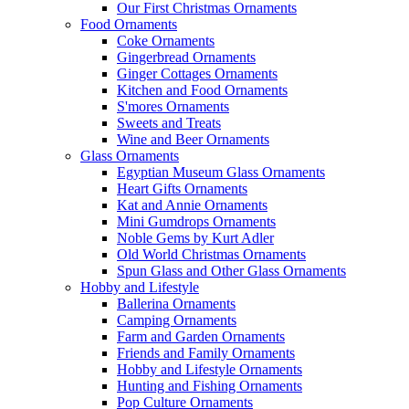
Our First Christmas Ornaments
Food Ornaments
Coke Ornaments
Gingerbread Ornaments
Ginger Cottages Ornaments
Kitchen and Food Ornaments
S'mores Ornaments
Sweets and Treats
Wine and Beer Ornaments
Glass Ornaments
Egyptian Museum Glass Ornaments
Heart Gifts Ornaments
Kat and Annie Ornaments
Mini Gumdrops Ornaments
Noble Gems by Kurt Adler
Old World Christmas Ornaments
Spun Glass and Other Glass Ornaments
Hobby and Lifestyle
Ballerina Ornaments
Camping Ornaments
Farm and Garden Ornaments
Friends and Family Ornaments
Hobby and Lifestyle Ornaments
Hunting and Fishing Ornaments
Pop Culture Ornaments