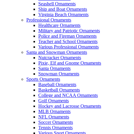
Seashell Ornaments
Ship and Boat Ornaments
Virginia Beach Ornaments
Professional Ornaments
Healthcare Ornaments
Military and Patriotic Ornaments
Police and Fireman Ornaments
Teacher and School Ornaments
Various Professional Ornaments
Santa and Snowman Ornaments
Nutcracker Ornaments
Pixie, Elf and Gnome Ornaments
Santa Ornaments
Snowman Ornaments
Sports Ornaments
Baseball Ornaments
Basketball Ornaments
College and NCAA Ornaments
Golf Ornaments
Hockey and Lacrosse Ornaments
MLB Ornaments
NFL Ornaments
Soccer Ornaments
Tennis Ornaments
Various Sport Ornaments