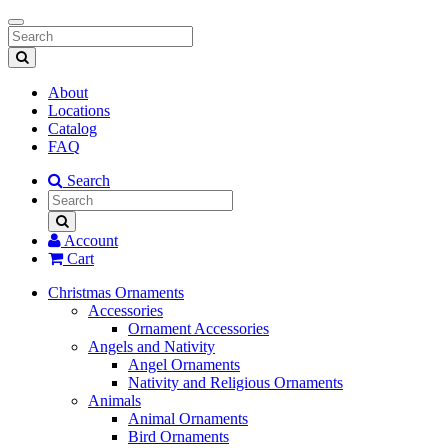
Toggle
navigation
About
Locations
Catalog
FAQ
Search
Account
Cart
Christmas Ornaments
Accessories
Ornament Accessories
Angels and Nativity
Angel Ornaments
Nativity and Religious Ornaments
Animals
Animal Ornaments
Bird Ornaments