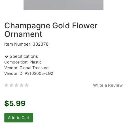
Champagne Gold Flower
Ornament
Item Number: 302378
Specifications
Composition: Plastic
Vendor: Global Treasure
Vendor ID: P2102005-LG2
Write a Review
$5.99