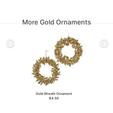
More Gold Ornaments
Gold Wreath Ornament
$4.50