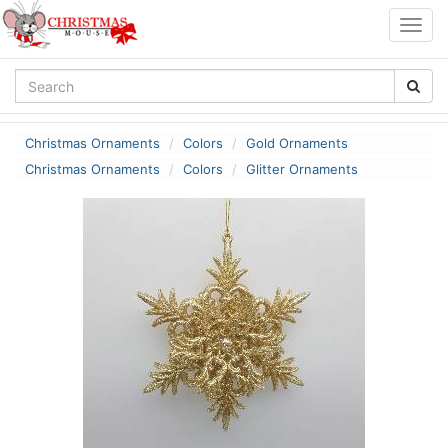
Togg
navig
Christmas Ornaments
Colors
Gold Ornaments
Christmas Ornaments
Colors
Glitter Ornaments