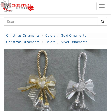
Togg
navig
Christmas Ornaments
Colors
Gold Ornaments
Christmas Ornaments
Colors
Silver Ornaments