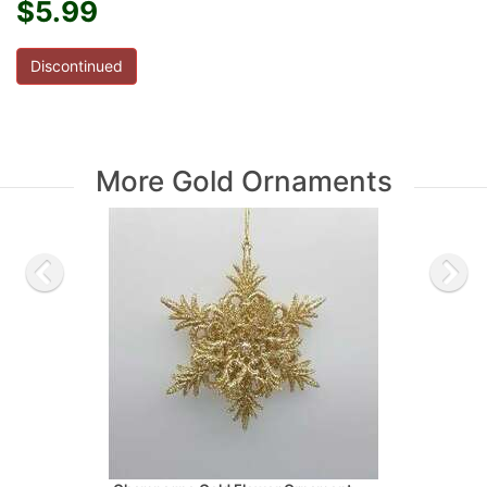
$5.99
Discontinued
More Gold Ornaments