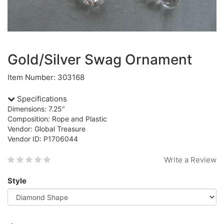
Gold/Silver Swag Ornament
Item Number: 303168
Specifications
Dimensions: 7.25"
Composition: Rope and Plastic
Vendor: Global Treasure
Vendor ID: P1706044
Write a Review
Style