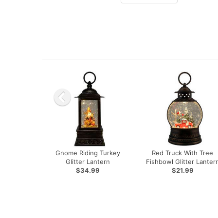
Gnome Riding Turkey
Red Truck With Tree
Glitter Lantern
Fishbowl Glitter Lanter
$34.99
$21.99