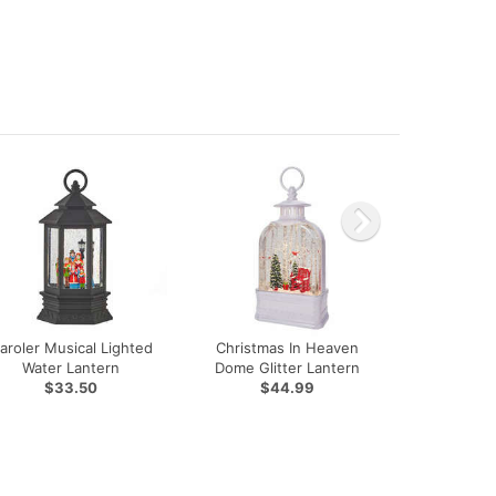
aroler Musical Lighted
Christmas In Heaven
Water Lantern
Dome Glitter Lantern
$33.50
$44.99