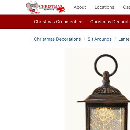
About
Locations
Cat
Christmas Ornaments
Christmas Decorat
Christmas Decorations
Sit Arounds
Lante