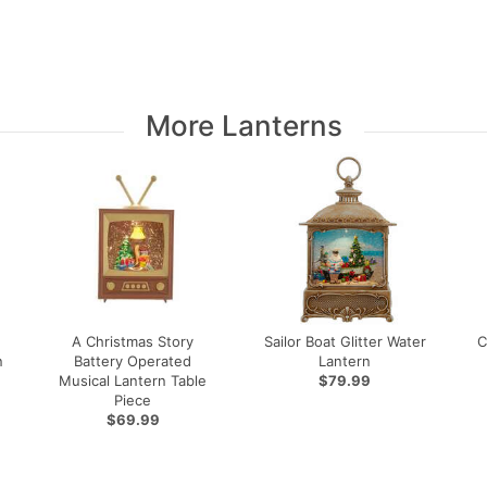
More Lanterns
A Christmas Story
Sailor Boat Glitter Water
C
n
Battery Operated
Lantern
Musical Lantern Table
$79.99
Piece
$69.99