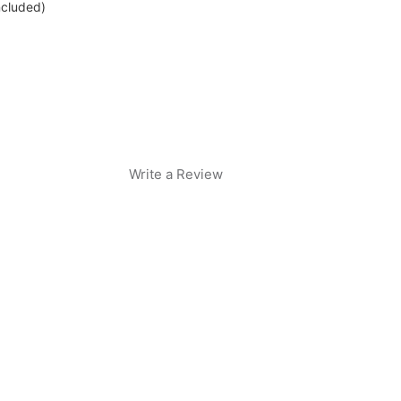
ncluded)
Write a Review