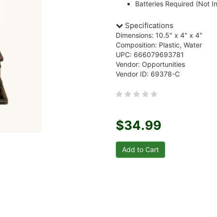
Batteries Required (Not I
Specifications
Dimensions: 10.5" x 4" x 4"
Composition: Plastic, Water
UPC: 666079693781
Vendor: Opportunities
Vendor ID: 69378-C
$34.99