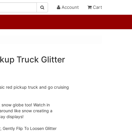
Account
Cart
kup Truck Glitter
sic red pickup truck and go cruising
rt snow globe too! Watch in
 around like snow creating a
day displays!
, Gently Flip To Loosen Glitter