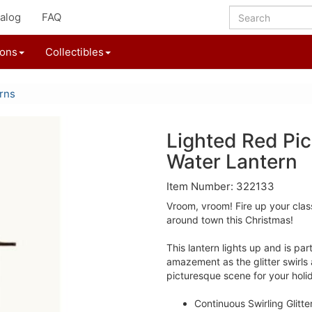
alog
FAQ
ions
Collectibles
rns
Lighted Red Pic
Water Lantern
Item Number: 322133
Vroom, vroom! Fire up your clas
around town this Christmas!
This lantern lights up and is pa
amazement as the glitter swirls
picturesque scene for your holi
Continuous Swirling Glitter