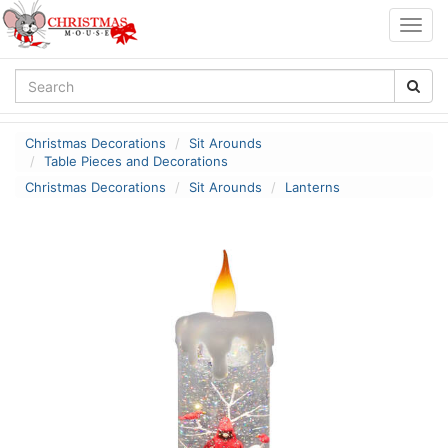
Togg
navig
Christmas Decorations
Sit Arounds
Table Pieces and Decorations
Christmas Decorations
Sit Arounds
Lanterns