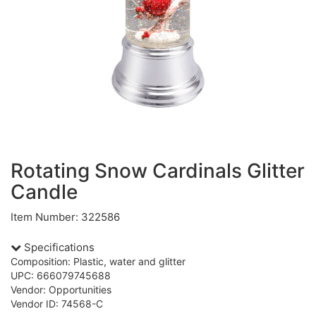
Rotating Snow Cardinals Glitter
Candle
Item Number: 322586
Specifications
Composition: Plastic, water and glitter
UPC: 666079745688
Vendor: Opportunities
Vendor ID: 74568-C