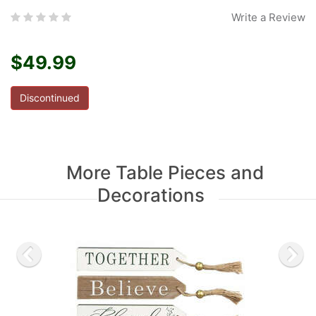
Write a Review
$49.99
Discontinued
More Table Pieces and
Decorations