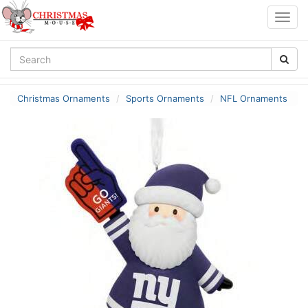
Togg
navig
Christmas Ornaments
Sports Ornaments
NFL Ornaments