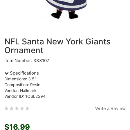
NFL Santa New York Giants
Ornament
Item Number: 333107
Specifications
Dimensions: 3.5"
Composition: Resin
Vendor: Hallmark
Vendor ID: 1OSL2594
Write a Review
$16.99