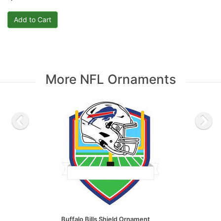
More NFL Ornaments
Buffalo Bills Shield Ornament