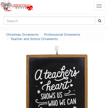
Togg
navig
Christmas Ornaments
Professional Ornaments
Teacher and School Ornaments