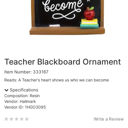
Teacher Blackboard Ornament
Item Number: 333167
Reads: A Teacher's heart shows us who we can become
Specifications
Composition: Resin
Vendor: Hallmark
Vendor ID: 1HGO3095
Write a Review