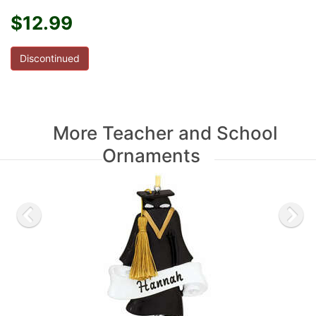
$12.99
Discontinued
More Teacher and School
Ornaments