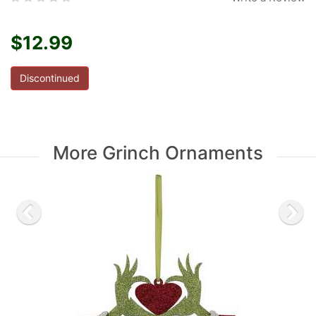
$12.99
Discontinued
More Grinch Ornaments