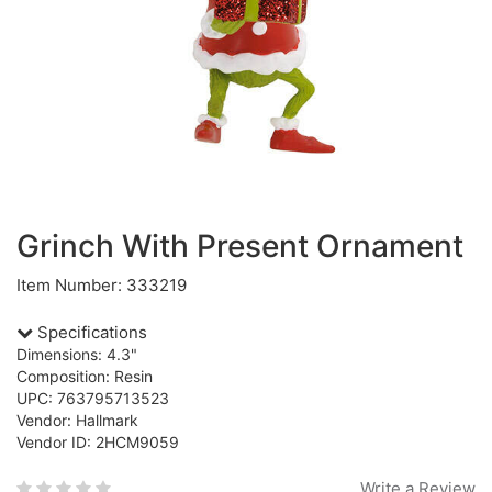
Grinch With Present Ornament
Item Number: 333219
Specifications
Dimensions: 4.3"
Composition: Resin
UPC: 763795713523
Vendor: Hallmark
Vendor ID: 2HCM9059
Write a Review