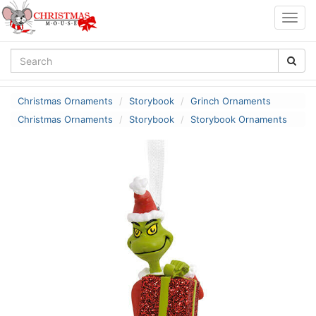
Togg
navig
Christmas Ornaments
Storybook
Grinch Ornaments
Christmas Ornaments
Storybook
Storybook Ornaments