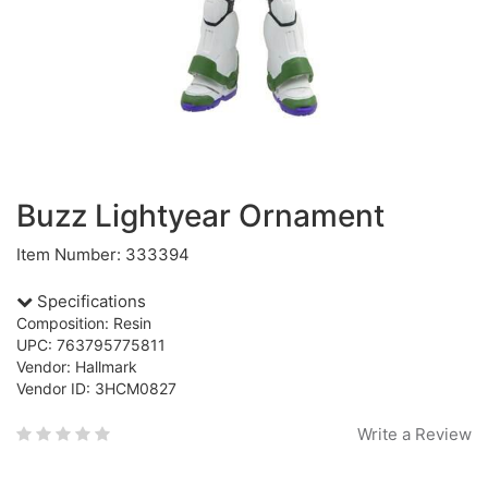
Buzz Lightyear Ornament
Item Number: 333394
Specifications
Composition: Resin
UPC: 763795775811
Vendor: Hallmark
Vendor ID: 3HCM0827
Write a Review