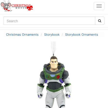
Togg
navig
Christmas Ornaments
Storybook
Storybook Ornaments