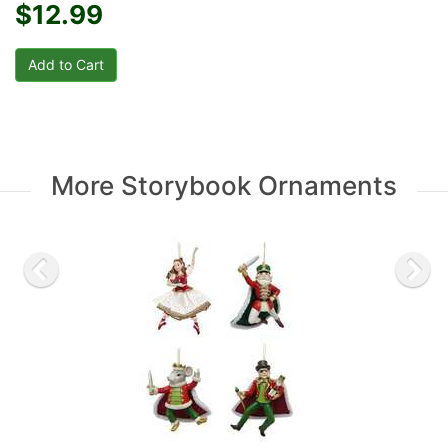
$12.99
More Storybook Ornaments