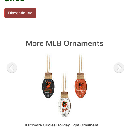
Discontinued
More MLB Ornaments
Baltimore Orioles Holiday Light Ornament