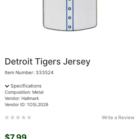
Detroit Tigers Jersey
Item Number: 333524
Specifications
Composition: Metal
Vendor: Hallmark
Vendor ID: 1OSL2029
Write a Review
$7.99