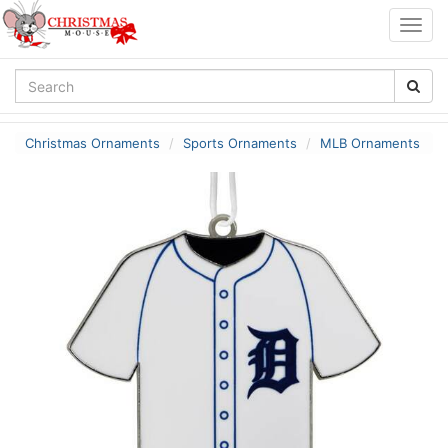
Togg
navig
Christmas Ornaments
Sports Ornaments
MLB Ornaments