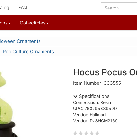
alog
FAQ
ions
Collectibles
lloween Ornaments
Pop Culture Ornaments
Hocus Pocus O
Item Number: 333555
Specifications
Composition: Resin
UPC: 763795839599
Vendor: Hallmark
Vendor ID: 3HCM2169