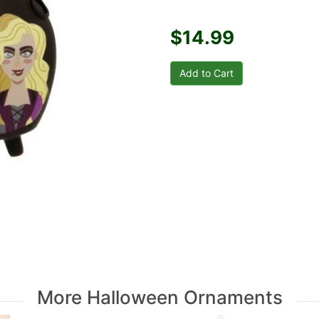
$14.99
More Halloween Ornaments