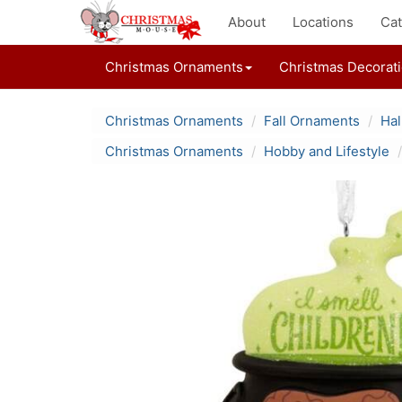
About
Locations
Cat
Christmas Ornaments
Christmas Decorat
Christmas Ornaments
Fall Ornaments
Ha
Christmas Ornaments
Hobby and Lifestyle