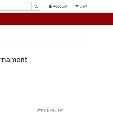
Account
Cart
rnament
Write a Review