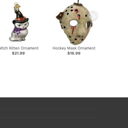
Witch Kitten Ornament
Hockey Mask Ornament
$21.99
$16.99