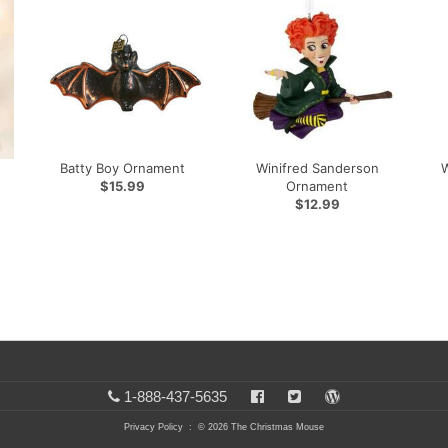
Batty Boy Ornament
Winifred Sanderson
$15.99
Ornament
$12.99
1-888-437-5635
Privacy Policy
: © 2026 The Christmas Mouse