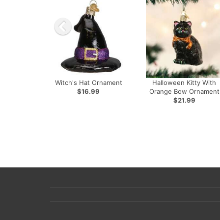
Witch's Hat Ornament
Halloween Kitty With
$16.99
Orange Bow Ornament
$21.99