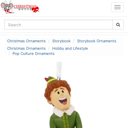
Togg
navig
Christmas Ornaments
Storybook
Storybook Ornaments
Christmas Ornaments
Hobby and Lifestyle
Pop Culture Ornaments