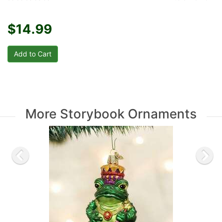
$14.99
More Storybook Ornaments