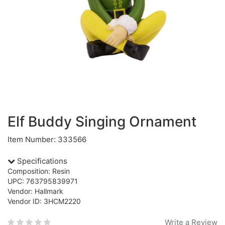
Elf Buddy Singing Ornament
Item Number: 333566
Specifications
Composition: Resin
UPC: 763795839971
Vendor: Hallmark
Vendor ID: 3HCM2220
Write a Review