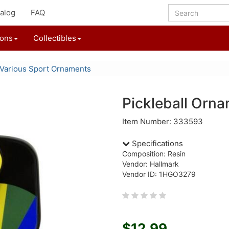
alog
FAQ
ions
Collectibles
Various Sport Ornaments
Pickleball Orn
Item Number: 333593
Specifications
Composition: Resin
Vendor: Hallmark
Vendor ID: 1HGO3279
$12.99