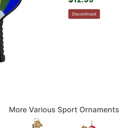
Discontinued
More Various Sport Ornaments