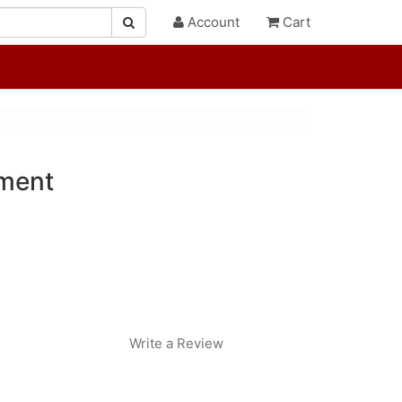
Account
Cart
ament
Write a Review