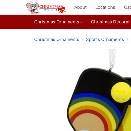
About
Locations
Cat
Christmas Ornaments
Christmas Decorat
Christmas Ornaments
Sports Ornaments