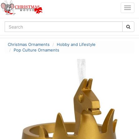
Togg
navig
Christmas Ornaments
Hobby and Lifestyle
Pop Culture Ornaments