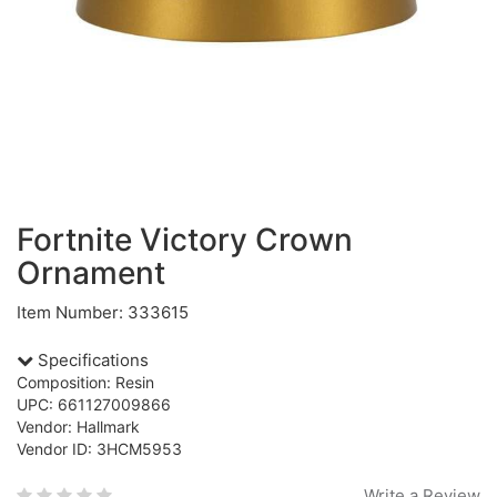
Fortnite Victory Crown
Ornament
Item Number: 333615
Specifications
Composition: Resin
UPC: 661127009866
Vendor: Hallmark
Vendor ID: 3HCM5953
Write a Review