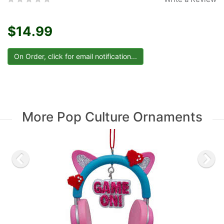
$14.99
More Pop Culture Ornaments